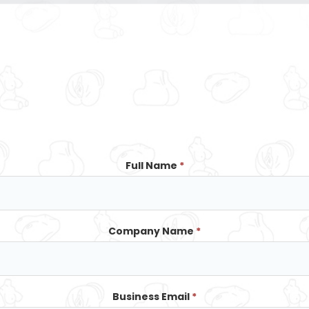
Full Name
*
Company Name
*
Business Email
*