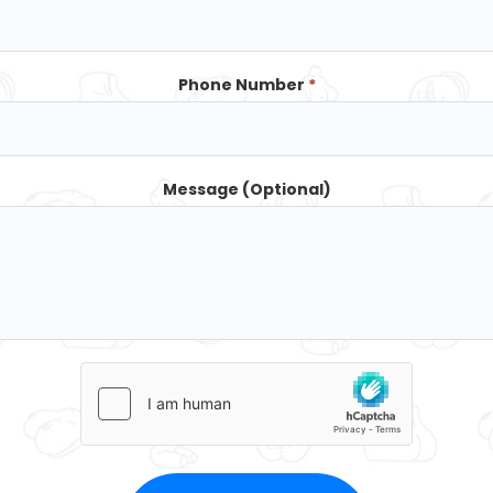
Phone Number
*
Message (Optional)